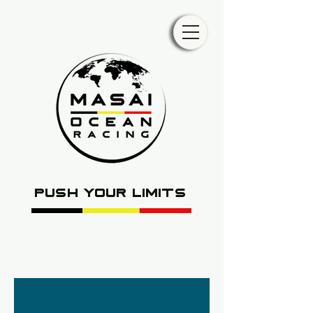
push your limits