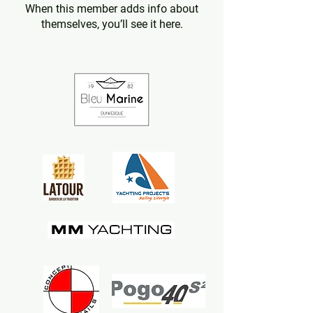
When this member adds info about
themselves, you’ll see it here.