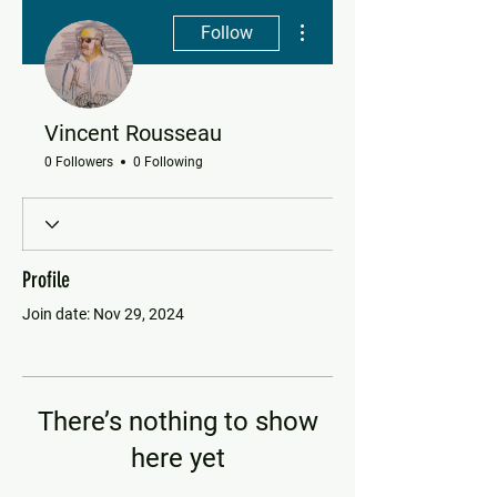
More actions
Follow
Vincent Rousseau
0 Followers
0 Following
Profile
Join date: Nov 29, 2024
There’s nothing to show
here yet