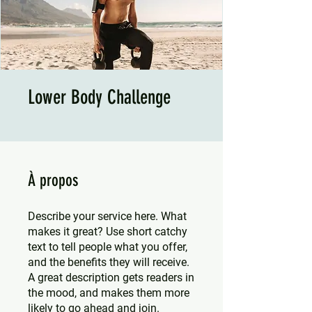
Lower Body Challenge
À propos
Describe your service here. What
makes it great? Use short catchy
text to tell people what you offer,
and the benefits they will receive.
A great description gets readers in
the mood, and makes them more
likely to go ahead and join.