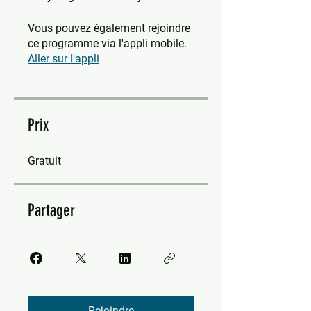
Vous pouvez également rejoindre
ce programme via l'appli mobile.
Aller sur l'appli
Prix
Gratuit
Partager
Rejoindre