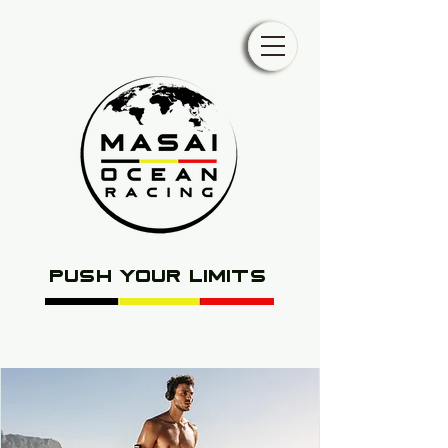
push your limits