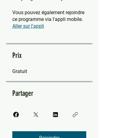
Vous pouvez également rejoindre
ce programme via l'appli mobile.
Aller sur l'appli
Prix
Gratuit
Partager
Rejoindre