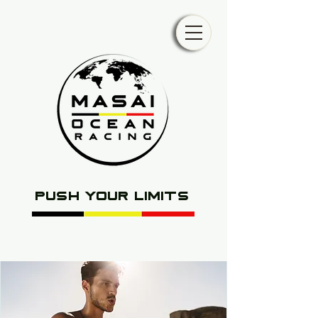
push your limits