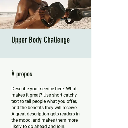
Upper Body Challenge
À propos
Describe your service here. What
makes it great? Use short catchy
text to tell people what you offer,
and the benefits they will receive.
A great description gets readers in
the mood, and makes them more
likely to go ahead and join.